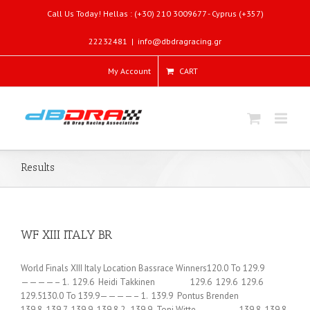
Call Us Today! Hellas : (+30) 210 3009677 - Cyprus (+357)
22232481
|
info@dbdragracing.gr
My Account
CART
Results
WF XIII ITALY BR
World Finals XIII Italy Location Bassrace Winners120.0 To 129.9
————– 1. 129.6 Heidi Takkinen 129.6 129.6 129.6
129.5130.0 To 139.9————– 1. 139.9 Pontus Brenden
139.8 139.7 139.9 139.8 2. 139.9 Toni Witte 139.8 139.8