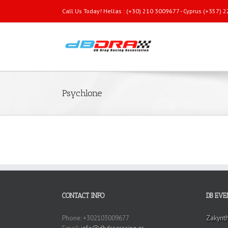
Call Us Today! Hellas : (+30) 210 3009677 - Cyprus (+357)
Psychlone
CONTACT INFO
DB EVE
Phone: +302103009677
Zakynt