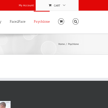
My Account
CART
y
Face2Face
Psychlone
Home
Psychlone