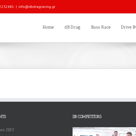
 22232481
|
info@dbdragracing.gr
Home
dB Drag
Bass Race
Drive B
NTS
DB COMPETITORS
hos 2015