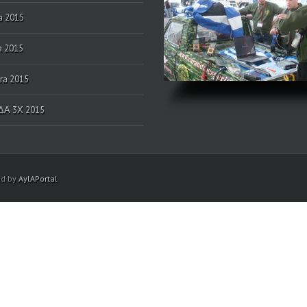
a 2015
a 2015
ra 2015
Α 3Χ 2015
ed by
AylAPortal