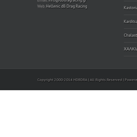
Email:
info@dbdragracing.gr
Web:
Hellenic dB Drag Racing
Kastori
Kardits
Chalast
ΧΑΛΚΙΔ
Copyright 2000-2014 HDBDRA | All Rights Reserved | Power