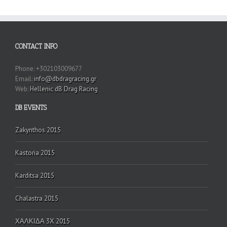
CONTACT INFO
Phone: +302103009677
Email:
info@dbdragracing.gr
Web:
Hellenic dB Drag Racing
DB EVENTS
Zakynthos 2015
Kastoria 2015
Karditsa 2015
Chalastra 2015
ΧΑΛΚΙΔΑ 3Χ 2015