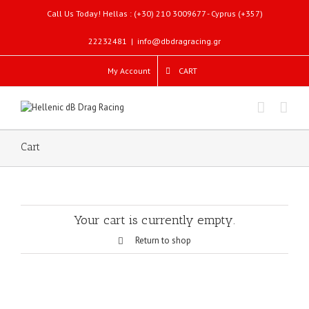
Call Us Today! Hellas : (+30) 210 3009677 - Cyprus (+357)
22232481
|
info@dbdragracing.gr
My Account
CART
Cart
Your cart is currently empty.
Return to shop