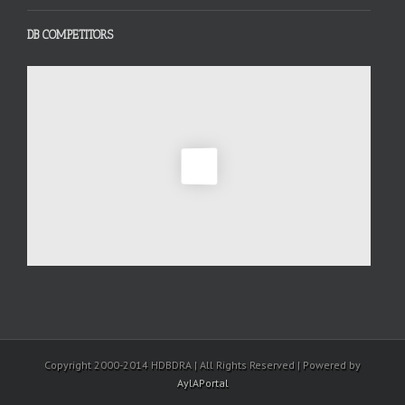
DB COMPETITORS
Copyright 2000-2014 HDBDRA | All Rights Reserved | Powered by
AylAPortal