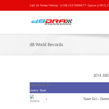
Call Us Today! Hellas : (+30) 210 3009677 - Cyprus (+357)
dB World Records
2014 dBD
Street Stock 1k
Country
Name
Team Gcl – Domin