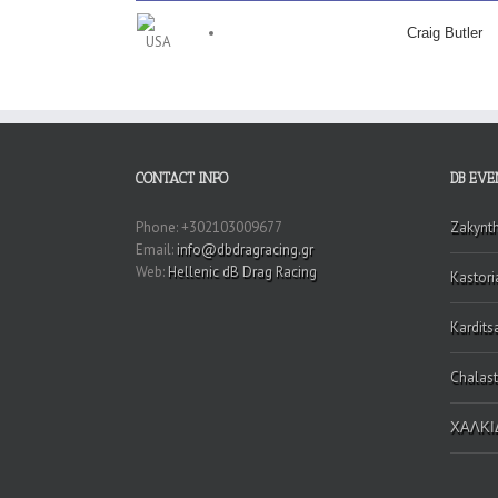
Craig Butler
CONTACT INFO
DB EVE
Phone: +302103009677
Zakynt
Email:
info@dbdragracing.gr
Web:
Hellenic dB Drag Racing
Kastori
Kardits
Chalast
ΧΑΛΚΙΔ