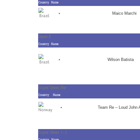
Country
Name
Maico Marchi
Street B
Country
Name
Wilson Batista
Super Street Nw
Country
Name
Team Re – Loud John 
Super Street 1-2
Country
Name