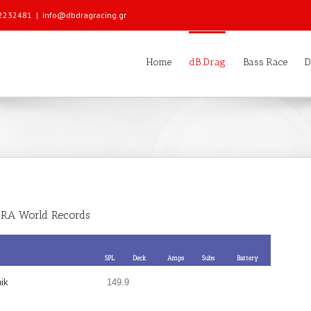
 22232481
|
info@dbdragracing.gr
Home
dB Drag
Bass Race
D
RA World Records
SPL
Deck
Amps
Subs
Battery
ik
149.9