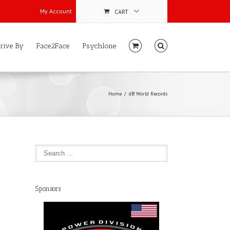
My Account
CART
rive By
Face2Face
Psychlone
Home
dB World Records
Sponsors