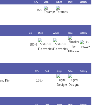
SPL
Deck
Amps
Subs
Battery
158
SPL
Deck
Amps
Subs
Battery
159.6
SPL
Deck
Amps
Subs
Battery
And Kim
165.4
SPL
Deck
Amps
Subs
Battery