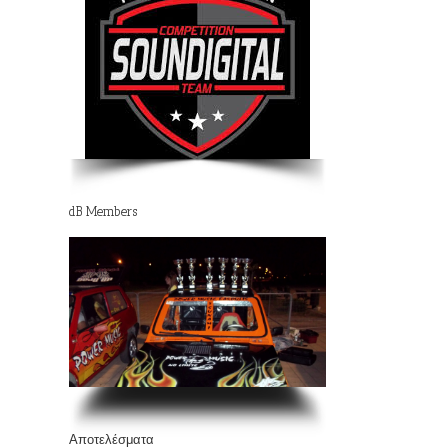
dB Members
Αποτελέσματα