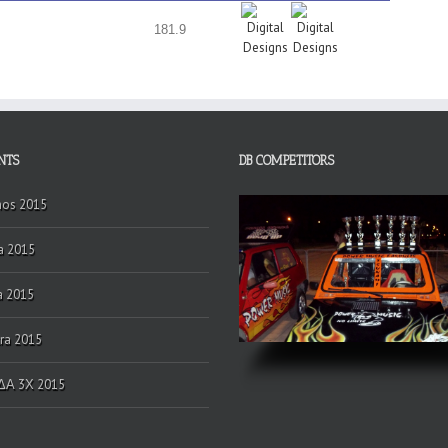
181.9
NTS
DB COMPETITORS
hos 2015
a 2015
a 2015
ra 2015
Α 3Χ 2015