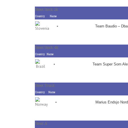
Street Stock 2k
Country
Name
Team Baudio – Dba
Street Stock 4k
Country
Name
Team Super Som Al
Street Trunk
Country
Name
Marius Endsjo Nord
Street A