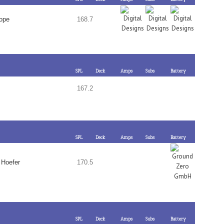
rope
168.7
SPL
Deck
Amps
Subs
Battery
167.2
SPL
Deck
Amps
Subs
Battery
 Hoefer
170.5
SPL
Deck
Amps
Subs
Battery