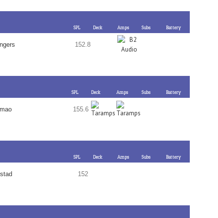
SPL
Deck
Amps
Subs
Battery
ngers
152.8
SPL
Deck
Amps
Subs
Battery
emao
155.6
SPL
Deck
Amps
Subs
Battery
stad
152