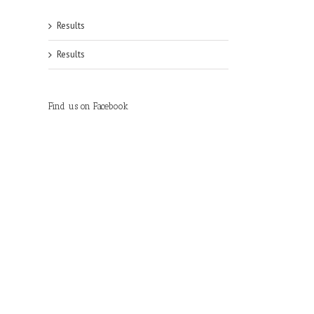
Results
Results
Find us on Facebook