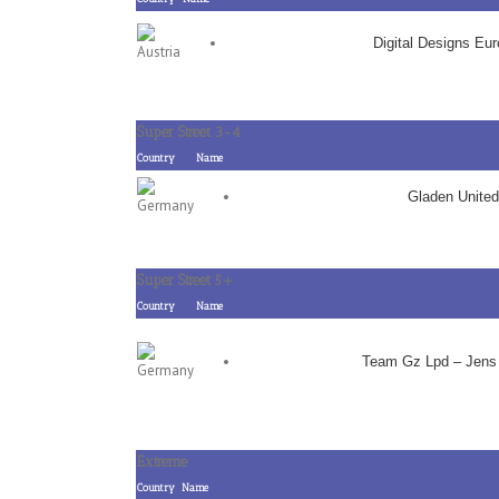
Digital Designs Eu
Super Street 3-4
Country
Name
Gladen United
Super Street 5+
Country
Name
Team Gz Lpd – Jens
Extreme
Country
Name