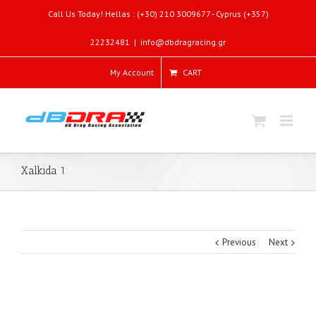
Call Us Today! Hellas : (+30) 210 3009677 - Cyprus (+357)
22232481
|
info@dbdragracing.gr
My Account
CART
Xalkida 1
Previous
Next