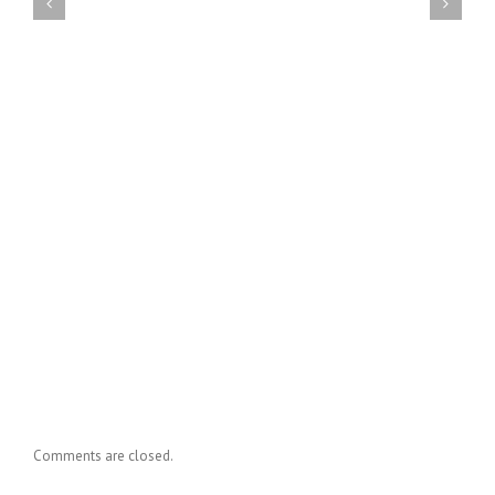
Comments are closed.