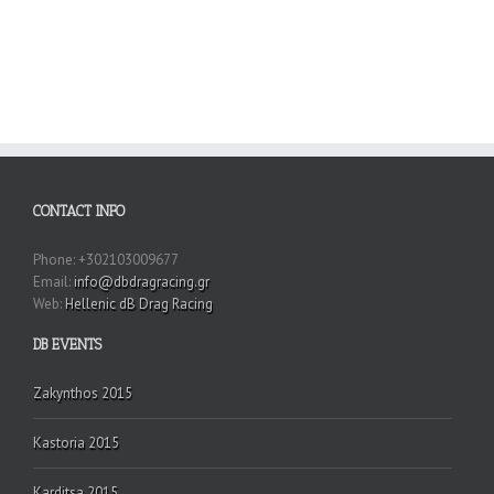
CONTACT INFO
Phone: +302103009677
Email:
info@dbdragracing.gr
Web:
Hellenic dB Drag Racing
DB EVENTS
Zakynthos 2015
Kastoria 2015
Karditsa 2015