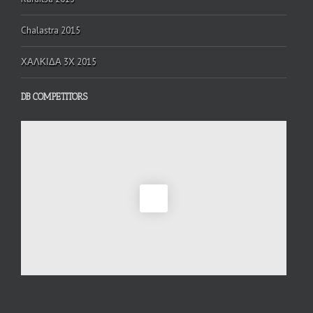
Chalastra 2015
ΧΑΛΚΙΔΑ 3Χ 2015
DB COMPETITORS