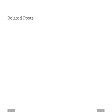
Related Posts