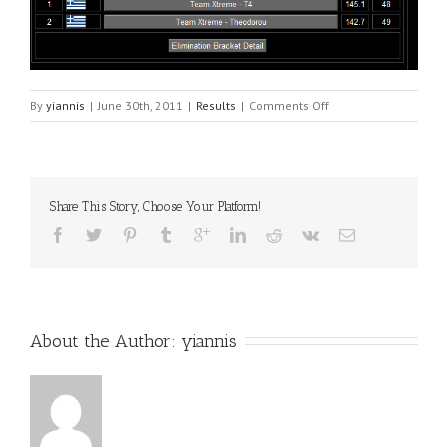
on
By
yiannis
|
June 30th, 2011
|
Results
|
Comments Off
Xalkida
1
Share This Story, Choose Your Platform!
About the Author: 
yiannis