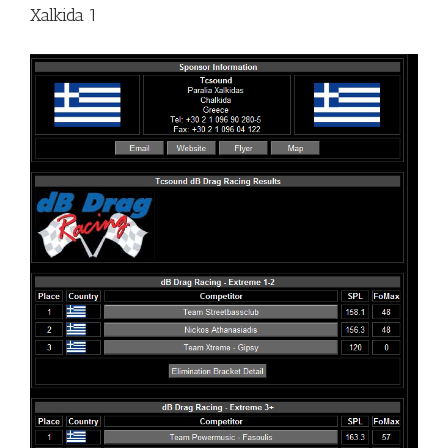
Xalkida 1