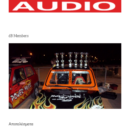
dB Members
Αποτελέσματα