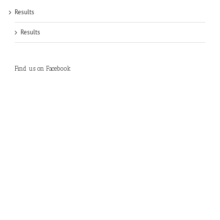
Results
Results
Find us on Facebook