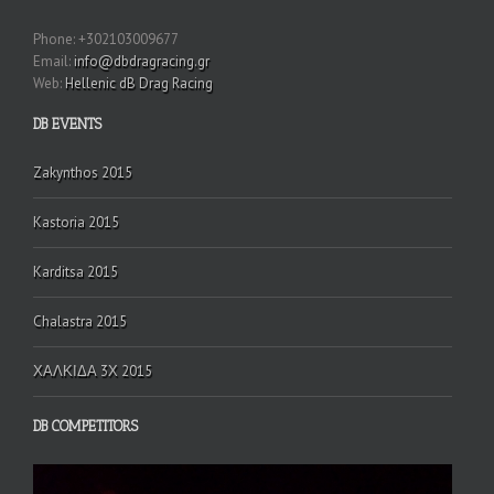
Phone: +302103009677
Email:
info@dbdragracing.gr
Web:
Hellenic dB Drag Racing
DB EVENTS
Zakynthos 2015
Kastoria 2015
Karditsa 2015
Chalastra 2015
ΧΑΛΚΙΔΑ 3Χ 2015
DB COMPETITORS