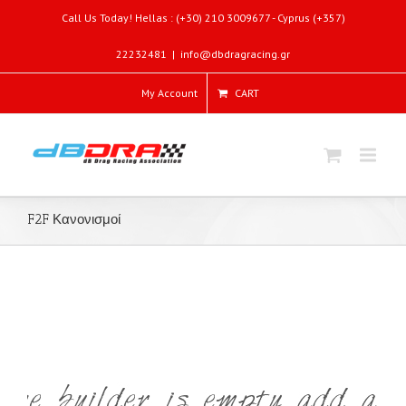
Call Us Today! Hellas : (+30) 210 3009677 - Cyprus (+357)
22232481
|
info@dbdragracing.gr
My Account
CART
F2F Κανονισμοί