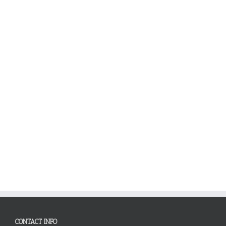
CONTACT INFO