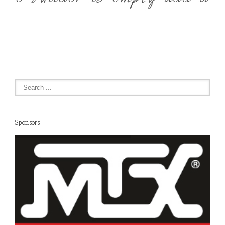
Sponsors