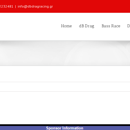
 22232481
|
info@dbdragracing.gr
Home
dB Drag
Bass Race
D