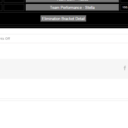
on
ts Off
Chalkida
3X
Bass
Race
Results