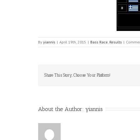
By
yiannis
|
April 19th, 2015
|
Bass Race
,
Results
|
Commen
Share This Story, Choose Your Platform!
About the Author: 
yiannis