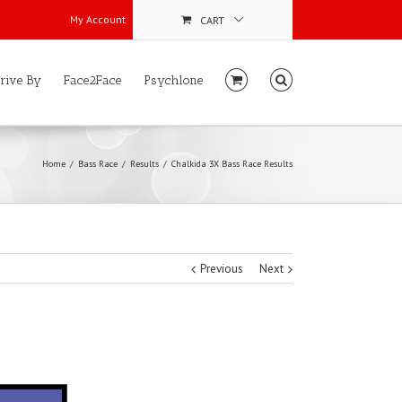
My Account
CART
rive By
Face2Face
Psychlone
Home
Bass Race
Results
Chalkida 3X Bass Race Results
Previous
Next