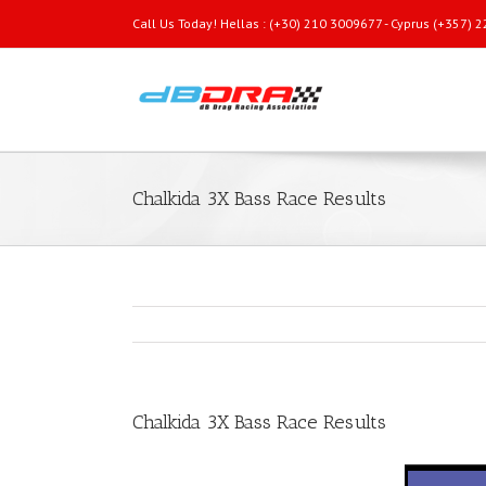
Call Us Today! Hellas : (+30) 210 3009677 - Cyprus (+357)
Chalkida 3X Bass Race Results
Chalkida 3X Bass Race Results